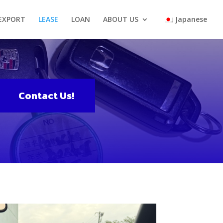
 EXPORT
LEASE
LOAN
ABOUT US
Japanese
Contact Us!