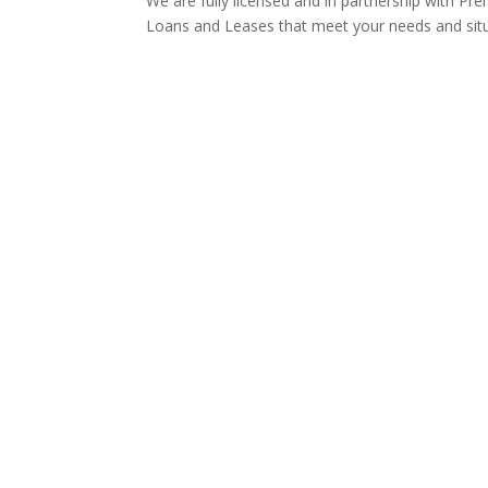
We are fully licensed and in partnership with Pre
Loans and Leases that meet your needs and sit