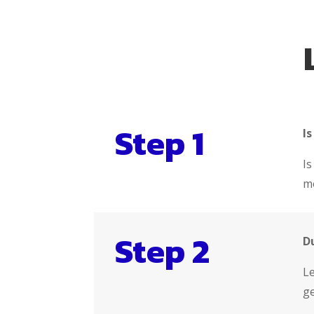
Step 1
Is
Is
mo
Step 2
D
Le
ge