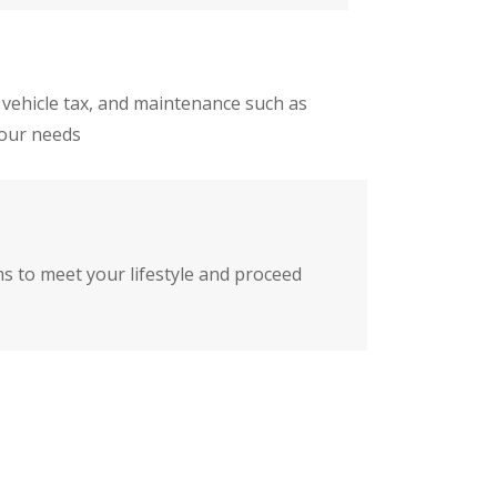
 vehicle tax, and maintenance such as
your needs
ms to meet your lifestyle and proceed