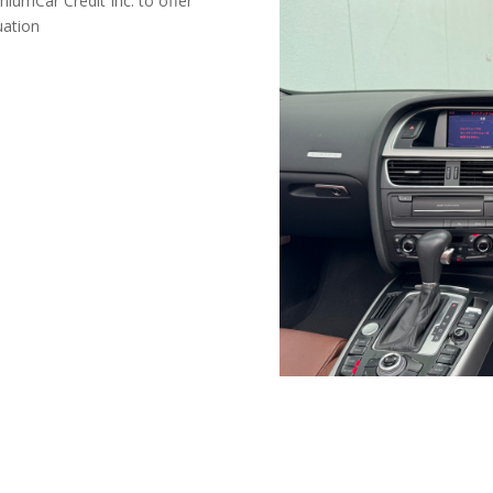
miumCar Credit Inc. to offer
uation