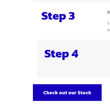
Step 3
I
L
o
Step 4
Check out our Stock