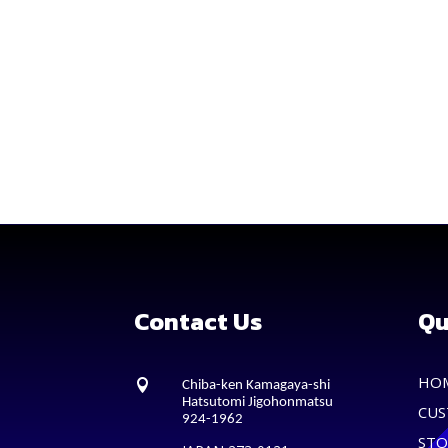
Contact Us
Qu
HO

Chiba-ken Kamagaya-shi
Hatsutomi Jigohonmatsu
CUS
924-1962
STO