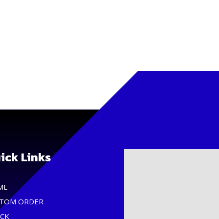
ick Links
ME
TOM ORDER
CK