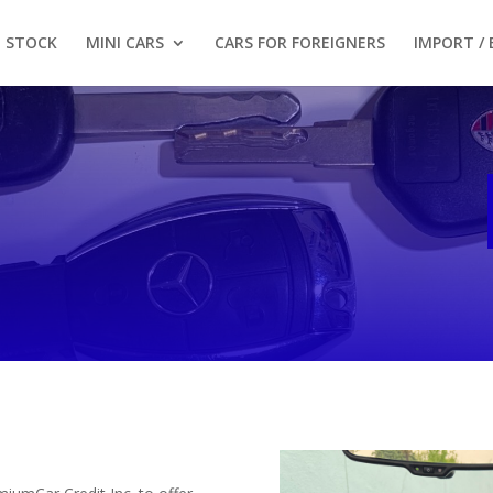
STOCK
MINI CARS
CARS FOR FOREIGNERS
IMPORT /