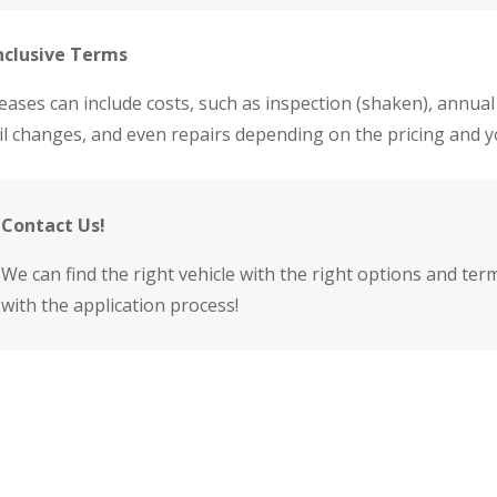
nclusive Terms
eases can include costs, such as inspection (shaken), annual
il changes, and even repairs depending on the pricing and 
Contact Us!
We can find the right vehicle with the right options and ter
with the application process!