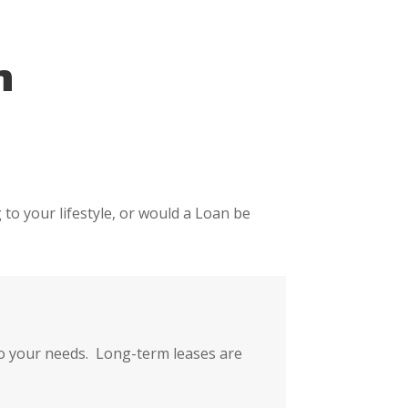
n
 to your lifestyle, or would a Loan be
 to your needs. Long-term leases are