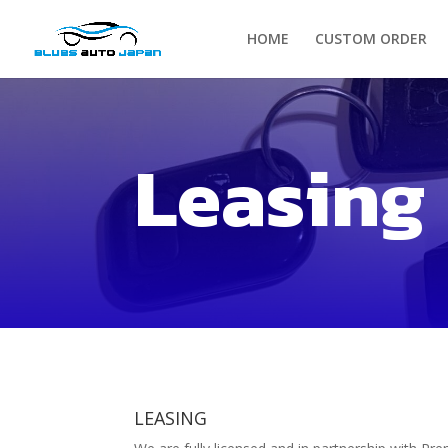
HOME
CUSTOM ORDER
Leasing
LEASING