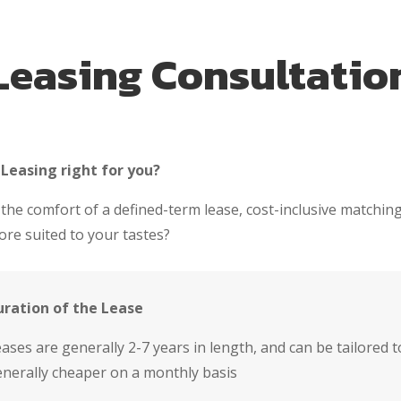
Leasing Consultatio
 Leasing right for you?
 the comfort of a defined-term lease, cost-inclusive matching
re suited to your tastes?
uration of the Lease
ases are generally 2-7 years in length, and can be tailored
nerally cheaper on a monthly basis